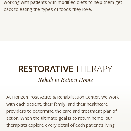
working with patients with modified diets to help them get
back to eating the types of foods they love.
RESTORATIVE
THERAPY
Rehab to Return Home
At Horizon Post Acute & Rehabilitation Center, we work
with each patient, their family, and their healthcare
providers to determine the care and treatment plan of
action. When the ultimate goal is to return home, our
therapists explore every detail of each patient’s living