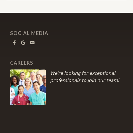
SOCIAL MEDIA
CAREERS
We’re looking for exceptional
professionals to join our team!