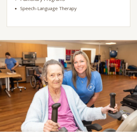
Speech-Language Therapy