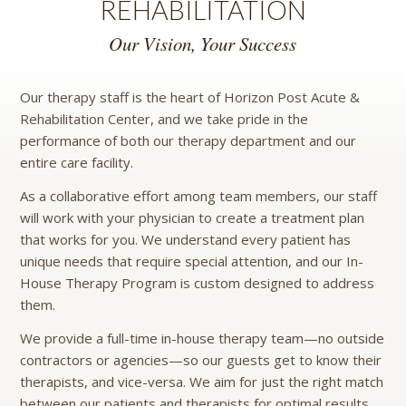
REHABILITATION
Our Vision, Your Success
Our therapy staff is the heart of Horizon Post Acute &
Rehabilitation Center, and we take pride in the
performance of both our therapy department and our
entire care facility.
As a collaborative effort among team members, our staff
will work with your physician to create a treatment plan
that works for you. We understand every patient has
unique needs that require special attention, and our In-
House Therapy Program is custom designed to address
them.
We provide a full-time in-house therapy team—no outside
contractors or agencies—so our guests get to know their
therapists, and vice-versa. We aim for just the right match
between our patients and therapists for optimal results