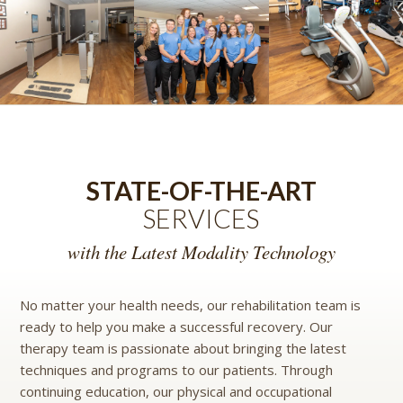
STATE-OF-THE-ART
SERVICES
with the Latest Modality Technology
No matter your health needs, our rehabilitation team is
ready to help you make a successful recovery. Our
therapy team is passionate about bringing the latest
techniques and programs to our patients. Through
continuing education, our physical and occupational