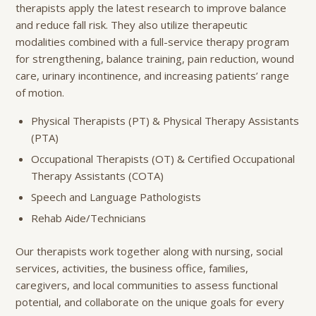
therapists apply the latest research to improve balance
and reduce fall risk. They also utilize therapeutic
modalities combined with a full-service therapy program
for strengthening, balance training, pain reduction, wound
care, urinary incontinence, and increasing patients’ range
of motion.
Physical Therapists (PT) & Physical Therapy Assistants
(PTA)
Occupational Therapists (OT) & Certified Occupational
Therapy Assistants (COTA)
Speech and Language Pathologists
Rehab Aide/Technicians
Our therapists work together along with nursing, social
services, activities, the business office, families,
caregivers, and local communities to assess functional
potential, and collaborate on the unique goals for every