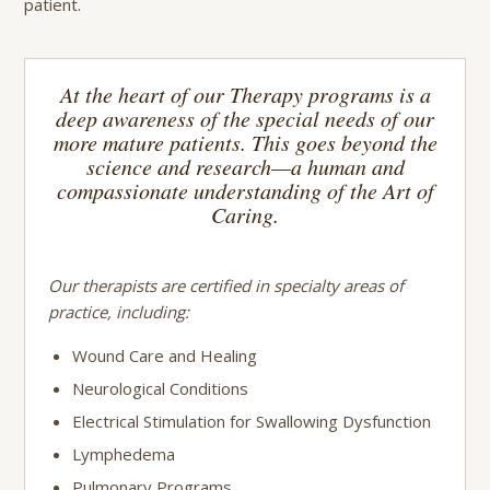
patient.
At the heart of our Therapy programs is a
deep awareness of the special needs of our
more mature patients. This goes beyond the
science and research—a human and
compassionate understanding of the Art of
Caring.
Our therapists are certified in specialty areas of
practice, including:
Wound Care and Healing
Neurological Conditions
Electrical Stimulation for Swallowing Dysfunction
Lymphedema
Pulmonary Programs