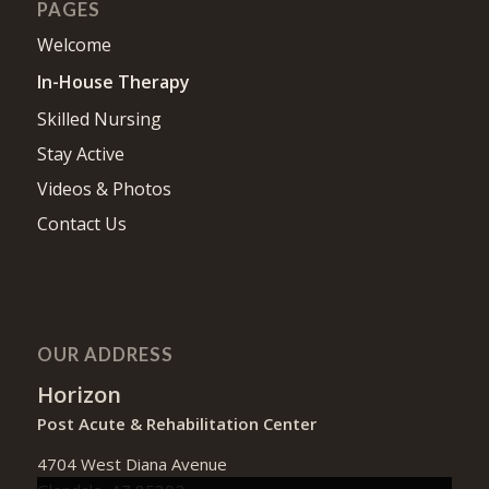
PAGES
Welcome
In-House Therapy
Skilled Nursing
Stay Active
Videos & Photos
Contact Us
OUR ADDRESS
Horizon
Post Acute & Rehabilitation Center
4704 West Diana Avenue