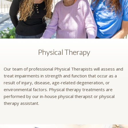
Physical Therapy
Our team of professional Physical Therapists will assess and
treat impairments in strength and function that occur as a
result of injury, disease, age-related degeneration, or
environmental factors. Physical therapy treatments are
performed by our in-house physical therapist or physical
therapy assistant.