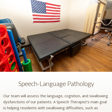
Speech-Language Pathology
Our team will assess the language, cognition, and swallowing
dysfunctions of our patients. A Speech Therapist’s main goal
is helping residents with swallowing difficulties, such as