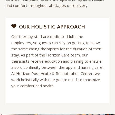
and comfort throughout all stages of recovery.
OUR HOLISTIC APPROACH
Our therapy staff are dedicated full-time
employees, so guests can rely on getting to know
the same caring therapists for the duration of their
stay. As part of the Horizon Care team, our
therapists receive education and training to ensure
a solid continuity between therapy and nursing care.
At Horizon Post Acute & Rehabilitation Center, we
work holistically with one goal in mind: to maximize
your comfort and health.