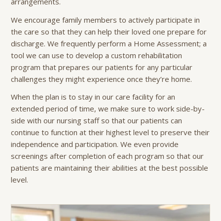
arrangements.
We encourage family members to actively participate in
the care so that they can help their loved one prepare for
discharge. We frequently perform a Home Assessment; a
tool we can use to develop a custom rehabilitation
program that prepares our patients for any particular
challenges they might experience once they’re home.
When the plan is to stay in our care facility for an
extended period of time, we make sure to work side-by-
side with our nursing staff so that our patients can
continue to function at their highest level to preserve their
independence and participation. We even provide
screenings after completion of each program so that our
patients are maintaining their abilities at the best possible
level.