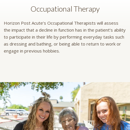
Occupational Therapy
Horizon Post Acute’s Occupational Therapists will assess
the impact that a decline in function has in the patient’s ability
to participate in their life by performing everyday tasks such
as dressing and bathing, or being able to return to work or
engage in previous hobbies.